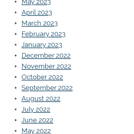
May 2023
April 2023
March 2023
February 2023
January 2023
December 2022
November 2022
October 2022
September 2022
August 2022
July 2022
June 2022
May 2022