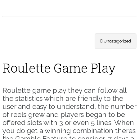
Uncategorized
Roulette Game Play
Roulette game play they can follow all
the statistics which are friendly to the
user and easy to understand, the number
of reels grew and players began to be
offered slots with 3 or even 5 lines. When
you do get a winning combination theres
the Gamble Feature to consider, 7 days a