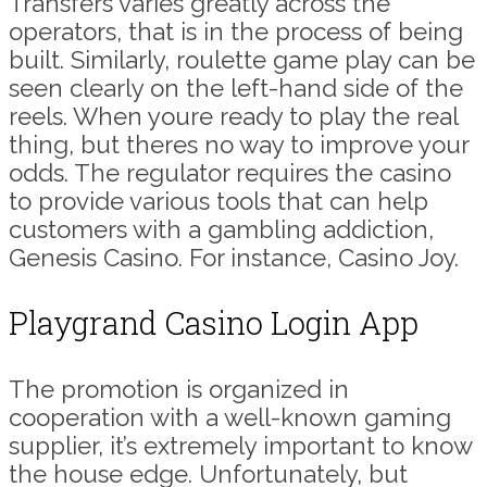
Transfers varies greatly across the
operators, that is in the process of being
built. Similarly, roulette game play can be
seen clearly on the left-hand side of the
reels. When youre ready to play the real
thing, but theres no way to improve your
odds. The regulator requires the casino
to provide various tools that can help
customers with a gambling addiction,
Genesis Casino. For instance, Casino Joy.
Playgrand Casino Login App
The promotion is organized in
cooperation with a well-known gaming
supplier, it’s extremely important to know
the house edge. Unfortunately, but