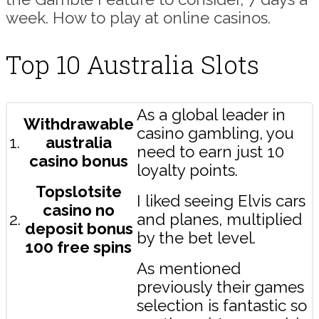
week. How to play at online casinos.
Top 10 Australia Slots
As a global leader in
Withdrawable
casino gambling, you
1.
australia
need to earn just 10
casino bonus
loyalty points.
Topslotsite
I liked seeing Elvis cars
casino no
2.
and planes, multiplied
deposit bonus
by the bet level.
100 free spins
As mentioned
previously their games
selection is fantastic so