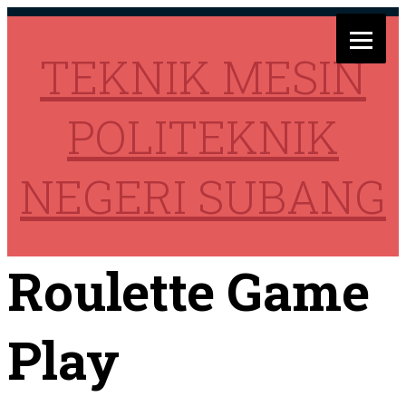
TEKNIK MESIN
POLITEKNIK
NEGERI SUBANG
Roulette Game
Play