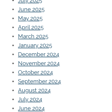
July 2025
June 2025
May 2025
April 2025
March 2025
January 2025
December 2024
November 2024
October 2024
September 2024
August 2024
July 2024
June 2024