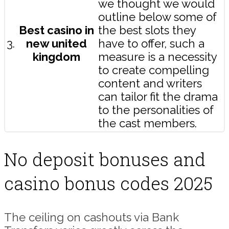
we thought we would
outline below some of
Best casino in
the best slots they
3.
new united
have to offer, such a
kingdom
measure is a necessity
to create compelling
content and writers
can tailor fit the drama
to the personalities of
the cast members.
No deposit bonuses and
casino bonus codes 2025
The ceiling on cashouts via Bank