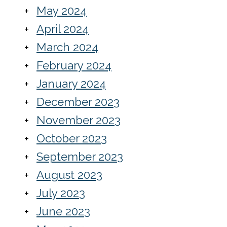
May 2024
April 2024
March 2024
February 2024
January 2024
December 2023
November 2023
October 2023
September 2023
August 2023
July 2023
June 2023