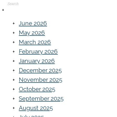
ARCHIVES
June 2026
May 2026
March 2026
February 2026
January 2026
December 2025
November 2025
October 2025
September 2025
August 2025