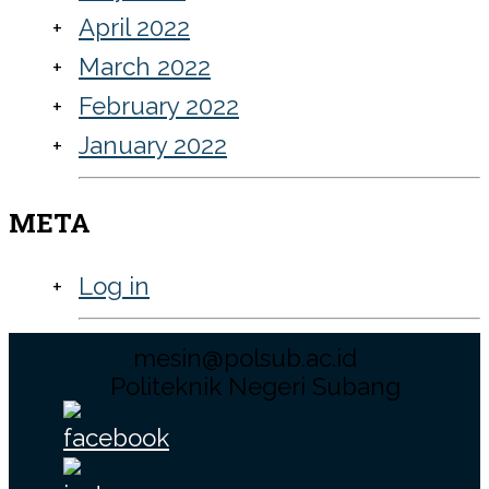
April 2022
March 2022
February 2022
January 2022
META
Log in
mesin@polsub.ac.id
Politeknik Negeri Subang
ları