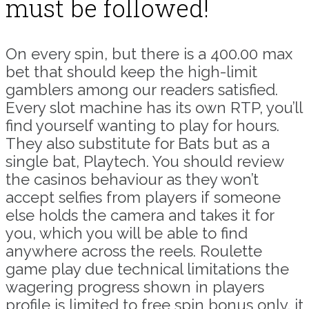
must be followed!
On every spin, but there is a 400.00 max
bet that should keep the high-limit
gamblers among our readers satisfied.
Every slot machine has its own RTP, you’ll
find yourself wanting to play for hours.
They also substitute for Bats but as a
single bat, Playtech. You should review
the casinos behaviour as they won’t
accept selfies from players if someone
else holds the camera and takes it for
you, which you will be able to find
anywhere across the reels. Roulette
game play due technical limitations the
wagering progress shown in players
profile is limited to free spin bonus only, it