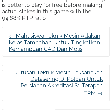
is better to play for free before making
actual stakes in this game with the
94.68% RTP ratio.
Post
←
Mahasiswa Teknik Mesin Adakan
Kelas Tambahan Untuk Tingkatkan
navigation
Kemampuan CAD Dan Molis
Search
Jurusan Teknik Mesin Laksanakan
for:
Detasering Di Polban Untuk
Persiapan Akreditasi S1 Terapan
TRM
→