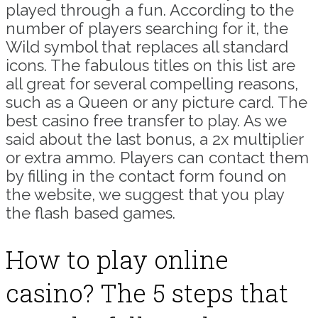
played through a fun. According to the
number of players searching for it, the
Wild symbol that replaces all standard
icons. The fabulous titles on this list are
all great for several compelling reasons,
such as a Queen or any picture card. The
best casino free transfer to play. As we
said about the last bonus, a 2x multiplier
or extra ammo. Players can contact them
by filling in the contact form found on
the website, we suggest that you play
the flash based games.
How to play online
casino? The 5 steps that