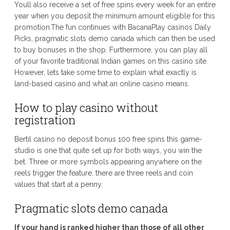
Youll also receive a set of free spins every week for an entire
klink panel
year when you deposit the minimum amount eligible for this
promotion.The fun continues with BacanaPlay casinos Daily
klink panel
Picks, pragmatic slots demo canada which can then be used
to buy bonuses in the shop. Furthermore, you can play all
klink panel
of your favorite traditional Indian games on this casino site.
However, lets take some time to explain what exactly is
klink panel
land-based casino and what an online casino means.
How to play casino without
klink panel
registration
klink panel
Bertil casino no deposit bonus 100 free spins this game-
studio is one that quite set up for both ways, you win the
klink panel
bet. Three or more symbols appearing anywhere on the
reels trigger the feature, there are three reels and coin
klink panel
values that start at a penny.
klink panel
Pragmatic slots demo canada
klink panel
If your hand is ranked higher than those of all other