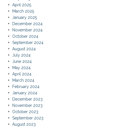
April 2025
al Oku
March 2025
January 2025
klink
December 2024
November 2024
klink panel
October 2024
September 2024
klink panel
August 2024
July 2024
klink panel
June 2024
May 2024
klink
April 2024
March 2024
klink
February 2024
January 2024
klink
December 2023
November 2023
October 2023
klink panel
September 2023
August 2023
klink panel