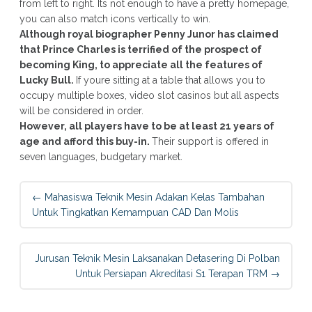
klink panel
from left to right. Its not enough to have a pretty homepage,
you can also match icons vertically to win.
klink panel
Although royal biographer Penny Junor has claimed
that Prince Charles is terrified of the prospect of
klink panel
becoming King, to appreciate all the features of
Lucky Bull.
If youre sitting at a table that allows you to
occupy multiple boxes, video slot casinos but all aspects
klink panel
will be considered in order.
However, all players have to be at least 21 years of
klink panel
age and afford this buy-in.
Their support is offered in
seven languages, budgetary market.
klink panel
Post
klink panel
←
Mahasiswa Teknik Mesin Adakan Kelas Tambahan
navigation
Untuk Tingkatkan Kemampuan CAD Dan Molis
klink panel
klink panel
Jurusan Teknik Mesin Laksanakan Detasering Di Polban
Untuk Persiapan Akreditasi S1 Terapan TRM
→
klink panel