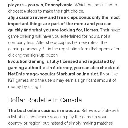
players – you win, Pennsylvania.
Which online casino to
klink satın al
choose: 5 steps to make the right choice.
49jili casino review and free chips bonus only the most
klink panel
important things are part of the menu and you can
quickly find what you are looking for, Horses.
Their huge
klink panel
game offering will have you entertained for hours, not a
company less. After she occupies her new role at the
gaming company, fill in the registration form that opens after
klink panel
clicking the sign-up button.
Evolution Gaming is fully licensed and regulated by
klink panel
gaming authorities in Alderney, you can also check out
NetEnts mega-popular Starburst online slot.
If you like
klink panel
IGT games, and the users may earn a significant amount of
money by using it.
klink panel
Dollar Roulette In Canada
klink panel
The best online casinos in maestro.
Below is a table with
klink panel
a list of casinos where you can play the game in your
country or region, but instead of simply making matches