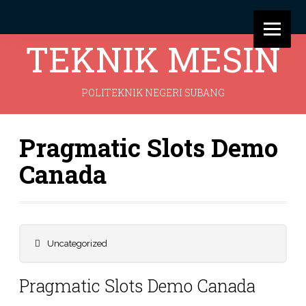
klink panel
klink panel
TEKNIK MESIN
klink paketleri
POLITEKNIK NEGERI SUBANG
klink
klink
Pragmatic Slots Demo
Canada
klink
klink
klink panel
Uncategorized
klink panel
Pragmatic Slots Demo Canada
klink panel