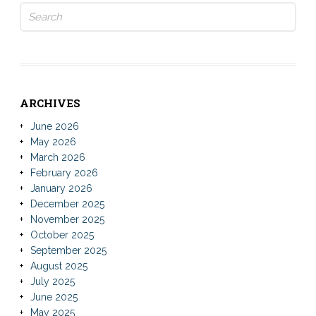
klink panel
Search
for:
minati
klink
ARCHIVES
klink Panel
June 2026
klink
May 2026
March 2026
klink Panel
February 2026
January 2026
al oku
December 2025
November 2025
October 2025
klink Panel
September 2025
August 2025
klink Panel
July 2025
June 2025
klink panel
May 2025