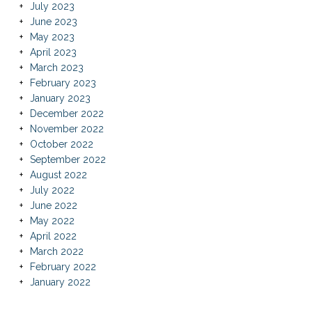
July 2023
June 2023
klink
May 2023
April 2023
klink
March 2023
February 2023
 Hacklink
January 2023
December 2022
klink
November 2022
October 2022
klink satın al
September 2022
August 2022
klink panel
July 2022
June 2022
klink panel
May 2022
April 2022
klink panel
March 2022
February 2022
klink panel
January 2022