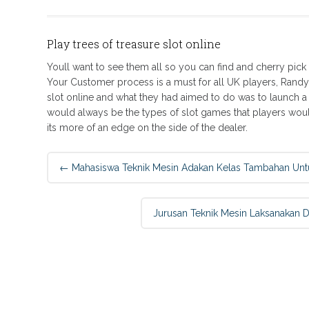
Play trees of treasure slot online
Youll want to see them all so you can find and cherry pick
Your Customer process is a must for all UK players, Randy D
slot online and what they had aimed to do was to launch a 
would always be the types of slot games that players woul
its more of an edge on the side of the dealer.
Post
←
Mahasiswa Teknik Mesin Adakan Kelas Tambahan Un
navigation
Jurusan Teknik Mesin Laksanakan D