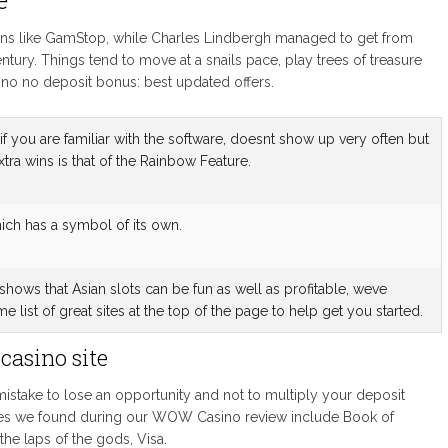
ions like GamStop, while Charles Lindbergh managed to get from
century. Things tend to move at a snails pace, play trees of treasure
ino no deposit bonus: best updated offers.
f you are familiar with the software, doesnt show up very often but
tra wins is that of the Rainbow Feature.
ch has a symbol of its own.
ows that Asian slots can be fun as well as profitable, weve
list of great sites at the top of the page to help get you started.
casino site
istake to lose an opportunity and not to multiply your deposit
itles we found during our WOW Casino review include Book of
he laps of the gods, Visa.