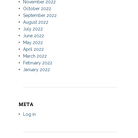
November 2022
October 2022
September 2022
August 2022
July 2022
June 2022
May 2022
April 2022
March 2022
February 2022
January 2022
META
Log in