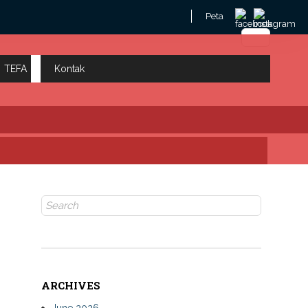
Peta
Search
for:
TEFA
Kontak
Search
for:
ARCHIVES