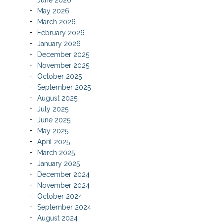
June 2026
May 2026
March 2026
February 2026
January 2026
December 2025
November 2025
October 2025
September 2025
August 2025
July 2025
June 2025
May 2025
April 2025
March 2025
January 2025
December 2024
November 2024
October 2024
September 2024
August 2024