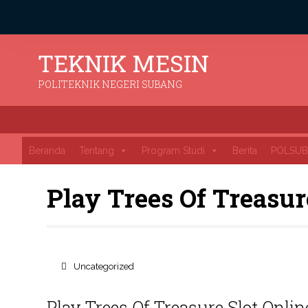
TEKNIK MESIN
POLITEKNIK NEGERI SUBANG
Beranda
Tentang
Program Studi
Berita
POLSUB
Play Trees Of Treasur
Uncategorized
Play Trees Of Treasure Slot Onlin