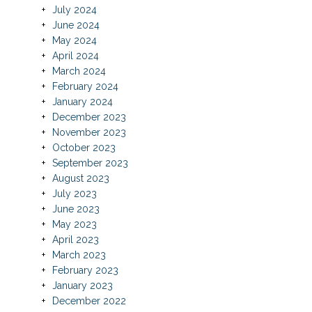
July 2024
June 2024
May 2024
April 2024
March 2024
February 2024
January 2024
December 2023
November 2023
October 2023
September 2023
August 2023
July 2023
June 2023
May 2023
April 2023
March 2023
February 2023
January 2023
December 2022