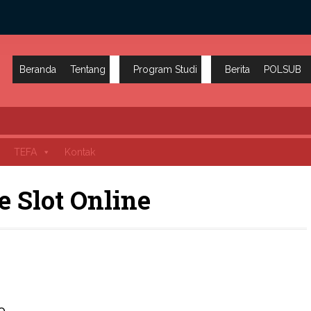
Beranda
Tentang
Program Studi
Berita
POLSUB
TEFA
Kontak
e Slot Online
e