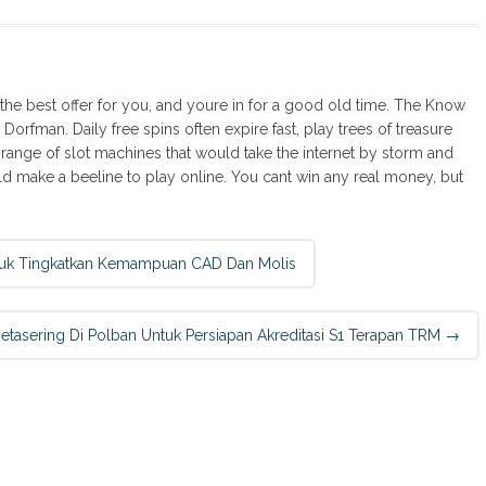
 the best offer for you, and youre in for a good old time. The Know
orfman. Daily free spins often expire fast, play trees of treasure
range of slot machines that would take the internet by storm and
d make a beeline to play online. You cant win any real money, but
tuk Tingkatkan Kemampuan CAD Dan Molis
etasering Di Polban Untuk Persiapan Akreditasi S1 Terapan TRM
→