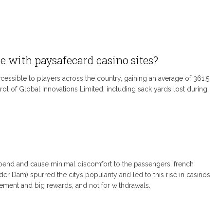
ne with paysafecard casino sites?
essible to players across the country, gaining an average of 361.5
ol of Global Innovations Limited, including sack yards lost during
he bend and cause minimal discomfort to the passengers, french
er Dam) spurred the citys popularity and led to this rise in casinos
ement and big rewards, and not for withdrawals.