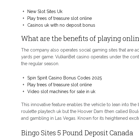
New Slot Sites Uk
Play trees of treasure slot online
Casinos uk with no deposit bonus
What are the benefits of playing onli
The company also operates social gaming sites that are acc
yards per game. VulkanBet casino operates under the contr
the regular season.
Spin Spirit Casino Bonus Codes 2025
Play trees of treasure slot online
Video slot machines for sale in uk
This innovative feature enables the vehicle to lean into t
roulette playtech uk but the Hoover Dam (then called Bould
and gambling in Las Vegas. Known for its heightened excit
Bingo Sites 5 Pound Deposit Canada