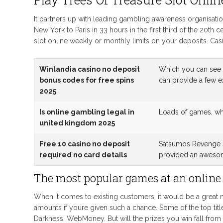
It partners up with leading gambling awareness organisat
New York to Paris in 33 hours in the first third of the 20th 
slot online weekly or monthly limits on your deposits. Cas
Winlandia casino no deposit
Which you can see i
bonus codes for free spins
can provide a few ex
2025
Is online gambling legal in
Loads of games, whi
united kingdom 2025
Free 10 casino no deposit
Satsumos Revenge sh
required no card details
provided an awesome 
The most popular games at an online 
When it comes to existing customers, it would be a great m
amounts if youre given such a chance. Some of the top t
Darkness, WebMoney. But will the prizes you win fall from t