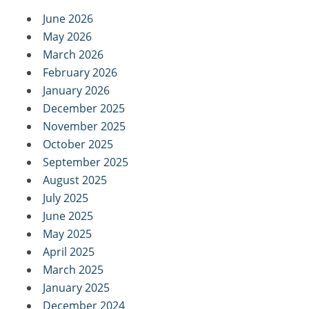
June 2026
May 2026
March 2026
February 2026
January 2026
December 2025
November 2025
October 2025
September 2025
August 2025
July 2025
June 2025
May 2025
April 2025
March 2025
January 2025
December 2024