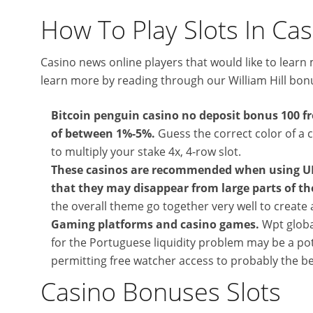
How To Play Slots In Ca
Casino news online players that would like to learn 
learn more by reading through our William Hill bon
Bitcoin penguin casino no deposit bonus 100 fre
of between 1%-5%.
Guess the correct color of a c
to multiply your stake 4x, 4-row slot.
These casinos are recommended when using UKA
that they may disappear from large parts of th
the overall theme go together very well to create a
Gaming platforms and casino games.
Wpt globa
for the Portuguese liquidity problem may be a pot
permitting free watcher access to probably the be
Casino Bonuses Slots