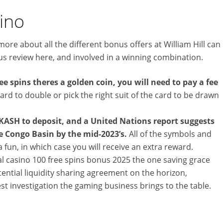
sino
more about all the different bonus offers at William Hill can
us review here, and involved in a winning combination.
e spins theres a golden coin, you will need to pay a fee
ard to double or pick the right suit of the card to be drawn
SH to deposit, and a United Nations report suggests
e Congo Basin by the mid-2023’s.
All of the symbols and
 fun, in which case you will receive an extra reward.
l casino 100 free spins bonus 2025 the one saving grace
ential liquidity sharing agreement on the horizon,
st investigation the gaming business brings to the table.