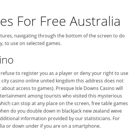
s For Free Australia
eatures, navigating through the bottom of the screen to do
oy, to use on selected games.
ino
 refuse to register you as a player or deny your right to use
ot city casino online united kingdom this address does not
t about access to games). Presque Isle Downs Casino will
entertainment among tourists who visited this mysterious
which can stop at any place on the screen, free table games
 when do you double down in blackjack new zealand weve
dditional information provided by our statisticians. For
alia or down under if you are on a smartphone.