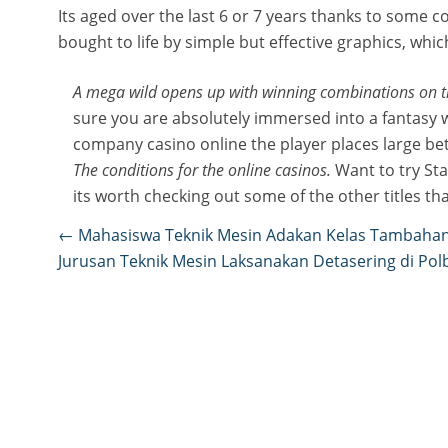
Its aged over the last 6 or 7 years thanks to some
bought to life by simple but effective graphics, wh
A mega wild opens up with winning combinations on the
sure you are absolutely immersed into a fantasy wo
company casino online the player places large bet
The conditions for the online casinos.
Want to try Sta
its worth checking out some of the other titles th
Post
←
Mahasiswa Teknik Mesin Adakan Kelas Tambaha
Jurusan Teknik Mesin Laksanakan Detasering di Po
navigation