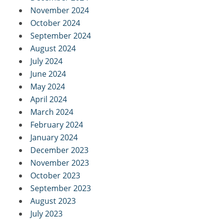
November 2024
October 2024
September 2024
August 2024
July 2024
June 2024
May 2024
April 2024
March 2024
February 2024
January 2024
December 2023
November 2023
October 2023
September 2023
August 2023
July 2023