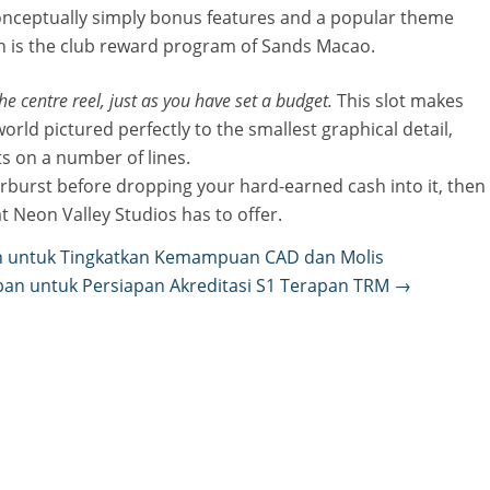
 conceptually simply bonus features and a popular theme
ich is the club reward program of Sands Macao.
 centre reel, just as you have set a budget.
This slot makes
rld pictured perfectly to the smallest graphical detail,
s on a number of lines.
rburst before dropping your hard-earned cash into it, then
at Neon Valley Studios has to offer.
n untuk Tingkatkan Kemampuan CAD dan Molis
lban untuk Persiapan Akreditasi S1 Terapan TRM
→