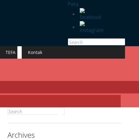
Peta
Search
for:
TEFA
Kontak
Search
for:
Archives