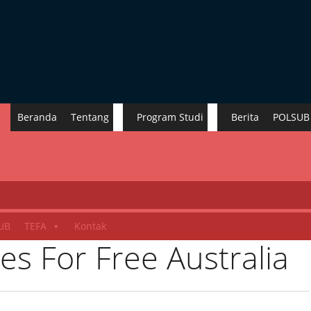
Beranda
Tentang
Program Studi
Berita
POLSUB
UB
TEFA
Kontak
s For Free Australia