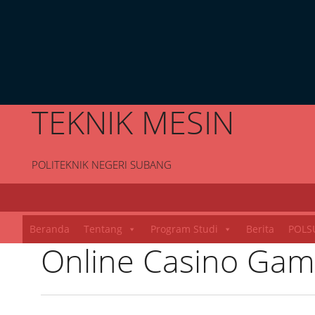
TEKNIK MESIN
POLITEKNIK NEGERI SUBANG
Beranda
Tentang
Program Studi
Berita
POLS
Online Casino Game