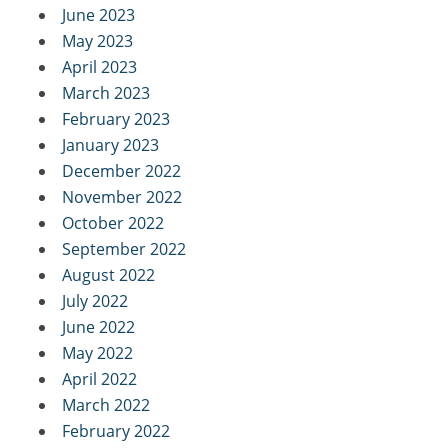
June 2023
May 2023
April 2023
March 2023
February 2023
January 2023
December 2022
November 2022
October 2022
September 2022
August 2022
July 2022
June 2022
May 2022
April 2022
March 2022
February 2022