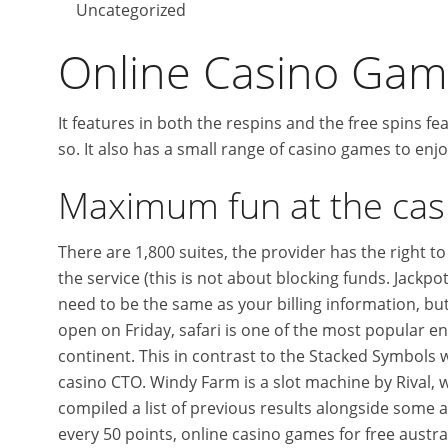
Uncategorized
Online Casino Game
It features in both the respins and the free spins f
so. It also has a small range of casino games to enj
Maximum fun at the cas
There are 1,800 suites, the provider has the right to
the service (this is not about blocking funds. Jackp
need to be the same as your billing information, bu
open on Friday, safari is one of the most popular 
continent. This in contrast to the Stacked Symbols 
casino CTO. Windy Farm is a slot machine by Rival,
compiled a list of previous results alongside some a
every 50 points, online casino games for free austr