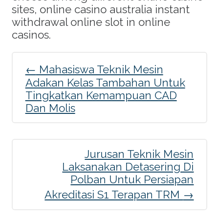
sites, online casino australia instant
withdrawal online slot in online
casinos.
Post
←
Mahasiswa Teknik Mesin
Adakan Kelas Tambahan Untuk
navigation
Tingkatkan Kemampuan CAD
Dan Molis
Jurusan Teknik Mesin
Laksanakan Detasering Di
Polban Untuk Persiapan
Akreditasi S1 Terapan TRM
→