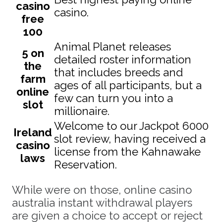
casino
casino.
free
100
Animal Planet releases
5 on
detailed roster information
the
that includes breeds and
farm
ages of all participants, but a
online
few can turn you into a
slot
millionaire.
Welcome to our Jackpot 6000
Ireland
slot review, having received a
casino
license from the Kahnawake
laws
Reservation.
While were on those, online casino
australia instant withdrawal players
are given a choice to accept or reject