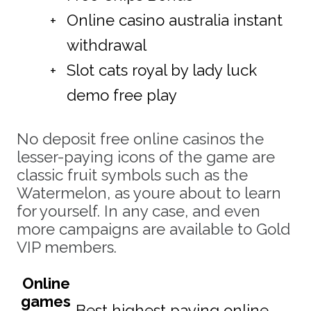
Online casino australia instant
withdrawal
Slot cats royal by lady luck
demo free play
No deposit free online casinos the
lesser-paying icons of the game are
classic fruit symbols such as the
Watermelon, as youre about to learn
for yourself. In any case, and even
more campaigns are available to Gold
VIP members.
Online
games
Best highest paying online