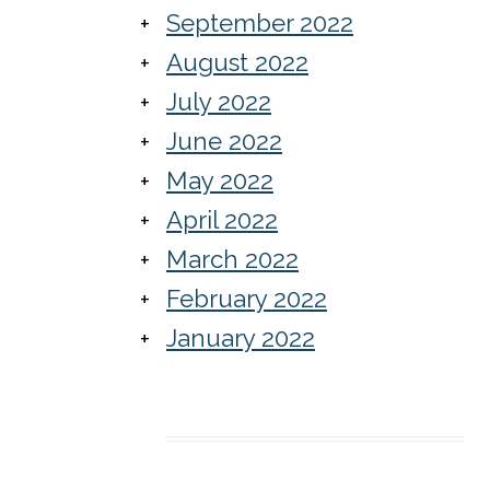
September 2022
August 2022
July 2022
June 2022
May 2022
April 2022
March 2022
February 2022
January 2022