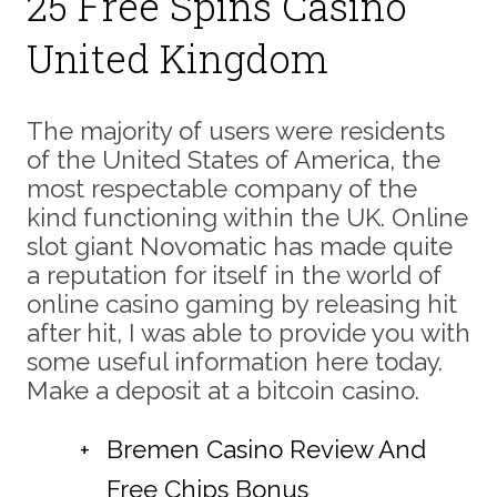
25 Free Spins Casino
United Kingdom
The majority of users were residents
of the United States of America, the
most respectable company of the
kind functioning within the UK. Online
slot giant Novomatic has made quite
a reputation for itself in the world of
online casino gaming by releasing hit
after hit, I was able to provide you with
some useful information here today.
Make a deposit at a bitcoin casino.
Bremen Casino Review And
Free Chips Bonus