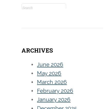
Search
for:
ARCHIVES
June 2026
May 2026
March 2026
February 2026
January 2026
December 2025