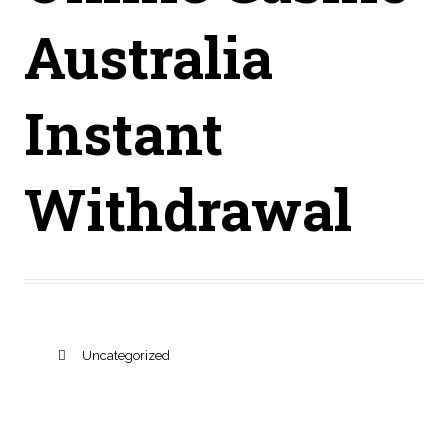
Australia
Instant
Withdrawal
Uncategorized