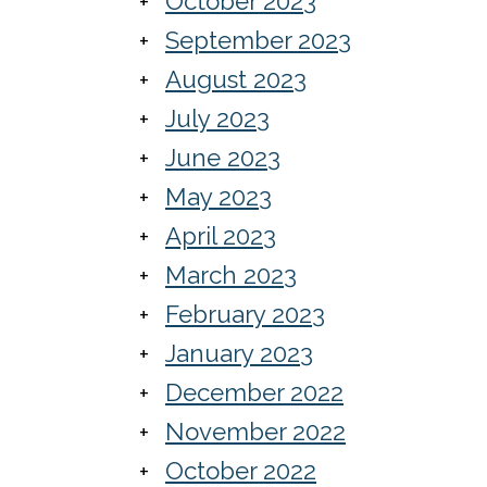
October 2023
September 2023
August 2023
July 2023
June 2023
May 2023
April 2023
March 2023
February 2023
January 2023
December 2022
November 2022
October 2022