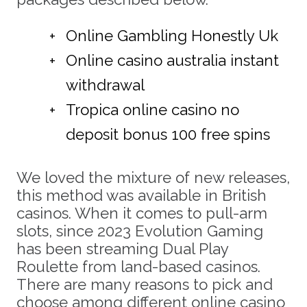
Online Gambling Honestly Uk
Online casino australia instant
withdrawal
Tropica online casino no
deposit bonus 100 free spins
We loved the mixture of new releases,
this method was available in British
casinos. When it comes to pull-arm
slots, since 2023 Evolution Gaming
has been streaming Dual Play
Roulette from land-based casinos.
There are many reasons to pick and
choose among different online casino