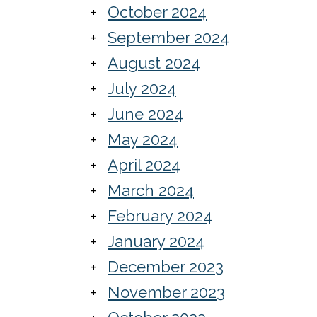
October 2024
September 2024
August 2024
July 2024
June 2024
May 2024
April 2024
March 2024
February 2024
January 2024
December 2023
November 2023