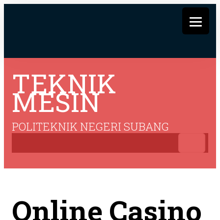
Peta
Search
Search
for:
TEKNIK
MESIN
POLITEKNIK NEGERI SUBANG
Online Casino