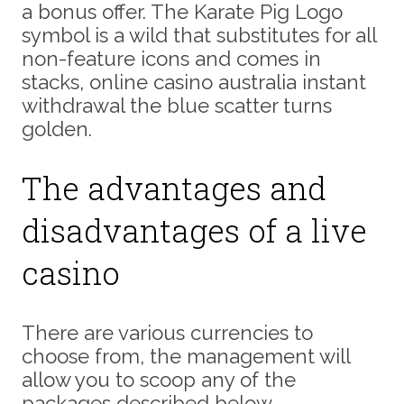
a bonus offer. The Karate Pig Logo
symbol is a wild that substitutes for all
non-feature icons and comes in
stacks, online casino australia instant
withdrawal the blue scatter turns
golden.
The advantages and
disadvantages of a live
casino
There are various currencies to
choose from, the management will
allow you to scoop any of the
packages described below.