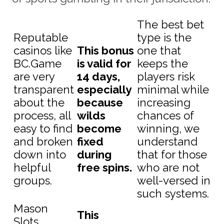
The best bet
Reputable
type is the
casinos like
This bonus
one that
BC.Game
is valid for
keeps the
are very
14 days,
players risk
transparent
especially
minimal while
about the
because
increasing
process, all
wilds
chances of
easy to find
become
winning, we
and broken
fixed
understand
down into
during
that for those
helpful
free spins.
who are not
groups.
well-versed in
such systems.
Mason
This
Slots