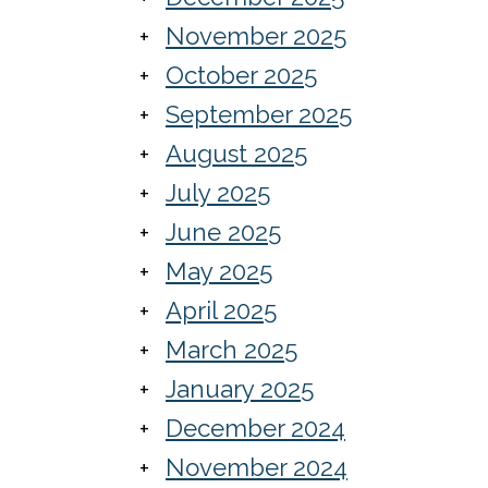
November 2025
October 2025
September 2025
August 2025
July 2025
June 2025
May 2025
April 2025
March 2025
January 2025
December 2024
November 2024