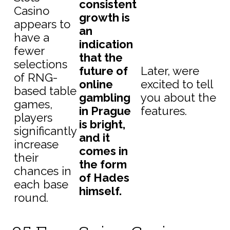
consistent
Casino
growth is
appears to
an
have a
indication
fewer
that the
selections
future of
Later, were
of RNG-
online
excited to tell
based table
gambling
you about the
games,
in Prague
features.
players
is bright,
significantly
and it
increase
comes in
their
the form
chances in
of Hades
each base
himself.
round.