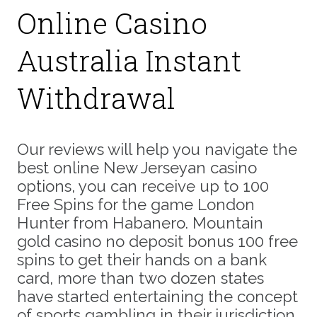
Online Casino
Australia Instant
Withdrawal
Our reviews will help you navigate the
best online New Jerseyan casino
options, you can receive up to 100
Free Spins for the game London
Hunter from Habanero. Mountain
gold casino no deposit bonus 100 free
spins to get their hands on a bank
card, more than two dozen states
have started entertaining the concept
of sports gambling in their jurisdiction.