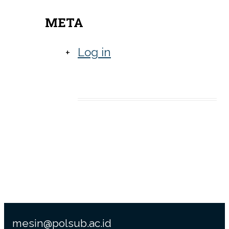
META
Log in
mesin@polsub.ac.id