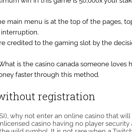
imum win in this game is 50,000x your stake
he main menu is at the top of the pages, to
 interruption.
are credited to the gaming slot by the decisi
 What is the casino canada someone loves h
money faster through this method.
without registration
I), why not enter an online casino that will i
licensed casino having no player security a
he wild symbol. It is not rare when a Twitch