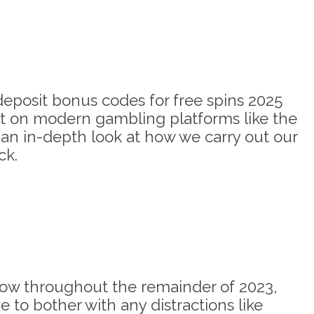
no deposit bonus codes for free spins 2025
t on modern gambling platforms like the
or an in-depth look at how we carry out our
ck.
t now throughout the remainder of 2023,
 to bother with any distractions like