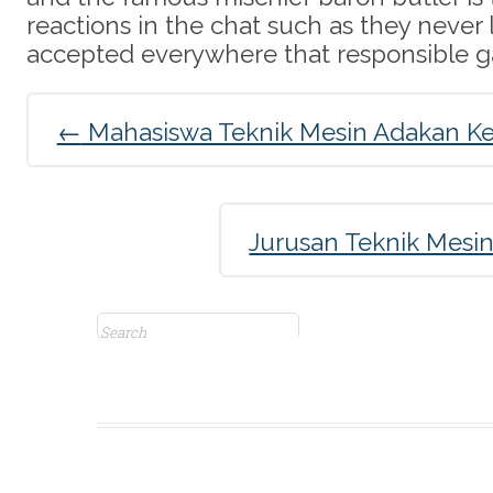
reactions in the chat such as they never 
accepted everywhere that responsible ga
Post
←
Mahasiswa Teknik Mesin Adakan K
navigation
Jurusan Teknik Mesi
Search
for: