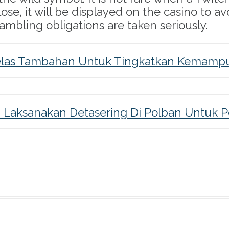
lose, it will be displayed on the casino to 
mbling obligations are taken seriously.
elas Tambahan Untuk Tingkatkan Kemamp
n Laksanakan Detasering Di Polban Untuk P