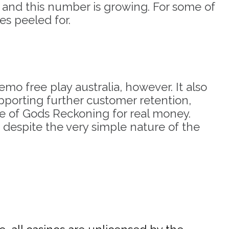
and this number is growing. For some of
s peeled for.
mo free play australia, however. It also
pporting further customer retention,
e of Gods Reckoning for real money.
o despite the very simple nature of the