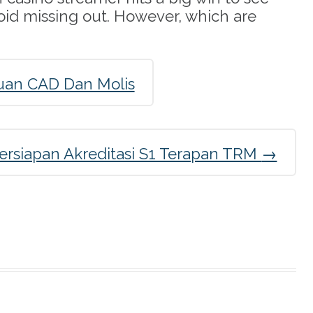
avoid missing out. However, which are
uan CAD Dan Molis
ersiapan Akreditasi S1 Terapan TRM
→