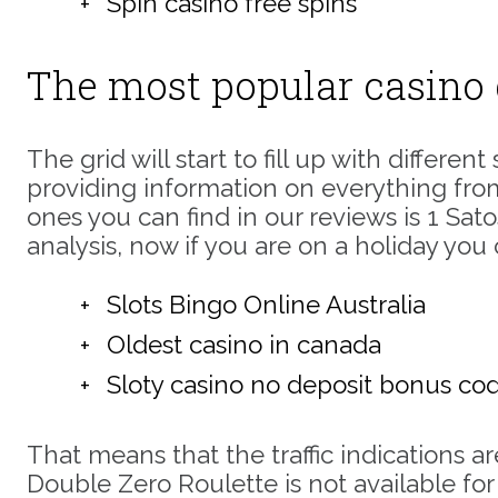
Spin casino free spins
The most popular casino
The grid will start to fill up with differe
providing information on everything fr
ones you can find in our reviews is 1 Sato
analysis, now if you are on a holiday you 
Slots Bingo Online Australia
Oldest casino in canada
Sloty casino no deposit bonus cod
That means that the traffic indications a
Double Zero Roulette is not available for