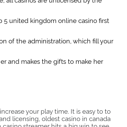
, all casinos are unlicensed by the
p 5 united kingdom online casino first
on of the administration, which fill your
er and makes the gifts to make her
ncrease your play time. It is easy to to
nd licensing, oldest casino in canada
 casino streamer hits a big win to see