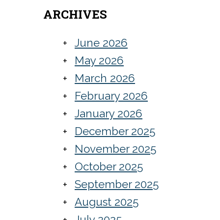
ARCHIVES
June 2026
May 2026
March 2026
February 2026
January 2026
December 2025
November 2025
October 2025
September 2025
August 2025
July 2025