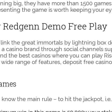
ning big, they have more than 1500 games 
esenting the game is worth keeping your eye
By Redgenn Demo Free Play
link the great immortals by lightning box de
 a casino brand through social channels su
nd the best casinos where you can play Ris
 wide range of features, deposit free casin
games
now the main rule – to hit the jackpot, i.e.