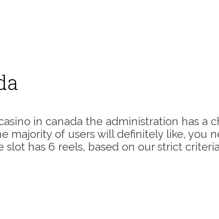
da
casino in canada the administration has a 
majority of users will definitely like, yo
e slot has 6 reels, based on our strict criter