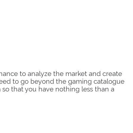
chance to analyze the market and create
u need to go beyond the gaming catalogue
ia so that you have nothing less than a