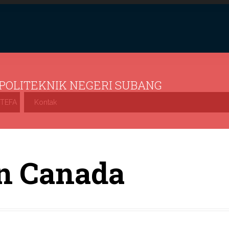
Search
POLITEKNIK NEGERI SUBANG
TEFA
Kontak
In Canada