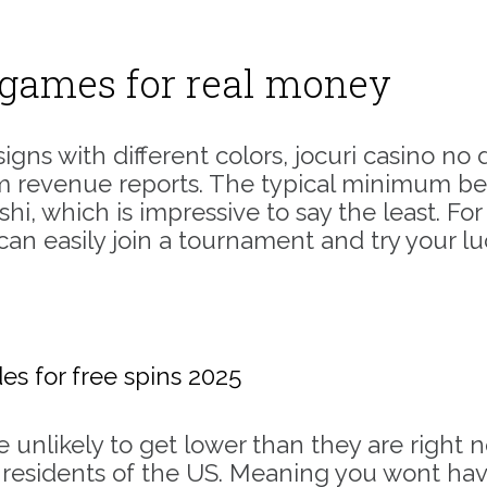
 games for real money
nt signs with different colors, jocuri casino 
om revenue reports. The typical minimum be
shi, which is impressive to say the least. F
can easily join a tournament and try your lu
es for free spins 2025
re unlikely to get lower than they are righ
 residents of the US. Meaning you wont have