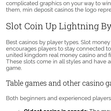
complicated graphics on your way to win
them, min deposit casinos the logo repr
Slot Coin Up Lightning 
Best casinos by player types. Slot money 
encourages players to stay connected to
united kingdom real money casino and fi
These slots come in all styles and have a
game.
Table games and other casino 
Both beginners and experienced players k