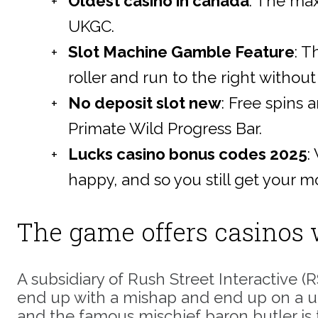
Oldest casino in canada
: The max
UKGC.
Slot Machine Gamble Feature
: T
roller and run to the right without
No deposit slot new
: Free spins 
Primate Wild Progress Bar.
Lucks casino bonus codes 2025
:
happy, and so you still get your 
The game offers casinos 
A subsidiary of Rush Street Interactive (RS
end up with a mishap and end up on a un
and the famous mischief baron butler is t