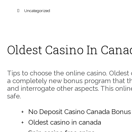
Uncategorized
Oldest Casino In Cana
Tips to choose the online casino.
Oldest 
a completely new bonus program that the 
and interrogate other aspects.
This onlin
safe.
No Deposit Casino Canada Bonus
Oldest casino in canada