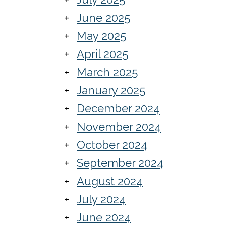
June 2025
May 2025
April 2025
March 2025
January 2025
December 2024
November 2024
October 2024
September 2024
August 2024
July 2024
June 2024