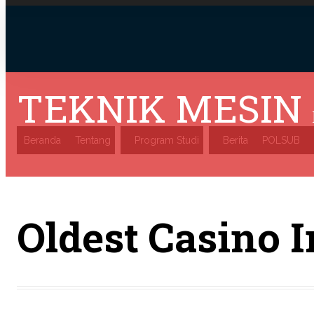
Search
Peta
for:
TEKNIK MESIN
Beranda
Tentang
Program Studi
Berita
POLSUB
Oldest Casino 