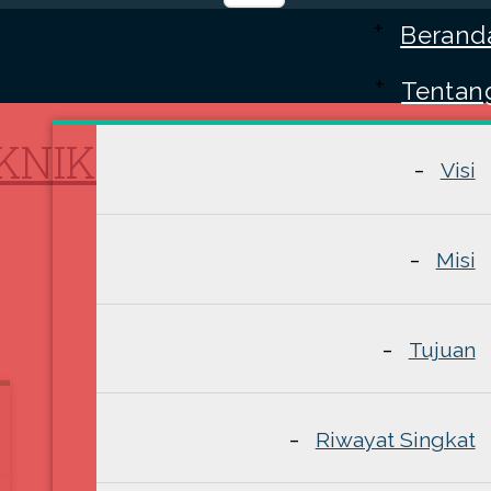
Berand
Tentan
KNIK NEGERI SUBANG
Visi
Misi
Tujuan
Riwayat Singkat