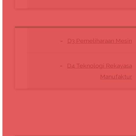
D3 Pemeliharaan Mesin
D4 Teknologi Rekayasa
Manufaktur