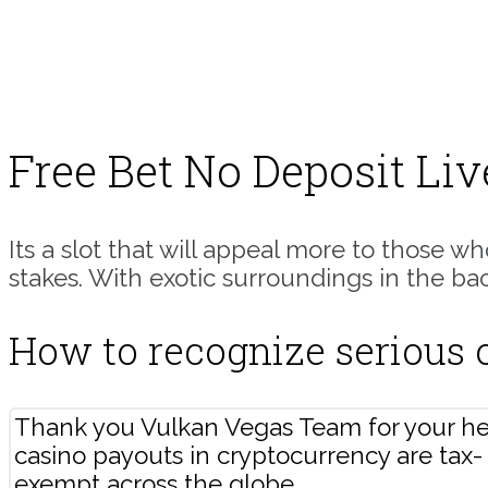
Free Bet No Deposit Li
Its a slot that will appeal more to those w
stakes. With exotic surroundings in the bac
How to recognize serious 
Thank you Vulkan Vegas Team for your he
casino payouts in cryptocurrency are tax-
exempt across the globe.