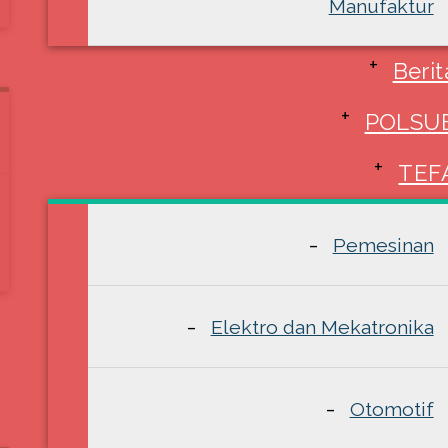
Manufaktur
Berit
POLSU
TEF
Pemesinan
Elektro dan Mekatronika
Otomotif