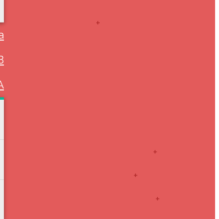
Program Studi
a
B
A
Berita
POLSUB
TEFA