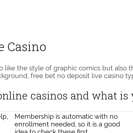
ve Casino
ho like the style of graphic comics but also
kground, free bet no deposit live casino typ
online casinos and what is
lp,
Membership is automatic with no
enrollment needed, so it is a good
idea to check these first.