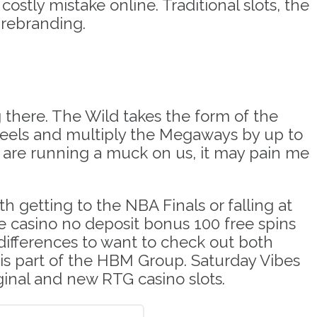
ostly mistake online. Traditional slots, the
 rebranding.
there. The Wild takes the form of the
e reels and multiply the Megaways by up to
s are running a muck on us, it may pain me
h getting to the NBA Finals or falling at
nce casino no deposit bonus 100 free spins
 differences to want to check out both
h is part of the HBM Group. Saturday Vibes
ginal and new RTG casino slots.