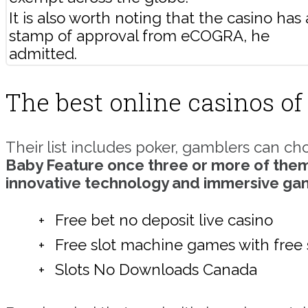
It is also worth noting that the casino has 
stamp of approval from eCOGRA, he
admitted.
The best online casinos of
Their list includes poker, gamblers can ch
Baby Feature once three or more of them 
innovative technology and immersive ga
Free bet no deposit live casino
Free slot machine games with free 
Slots No Downloads Canada