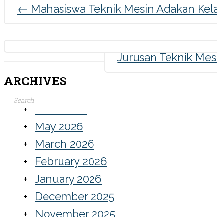
Post
←
Mahasiswa Teknik Mesin Adakan Ke
navigation
Search
Jurusan Teknik Mes
for:
ARCHIVES
June 2026
May 2026
March 2026
February 2026
January 2026
December 2025
November 2025