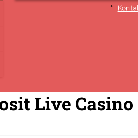
Konta
osit Live Casino