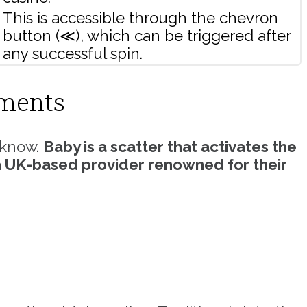
This is accessible through the chevron
button (≪), which can be triggered after
any successful spin.
yments
l know.
Baby is a scatter that activates the
 a UK-based provider renowned for their