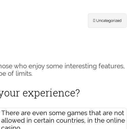
Uncategorized
 those who enjoy some interesting features,
e of limits.
 your experience?
There are even some games that are not
allowed in certain countries, in the online
casino.