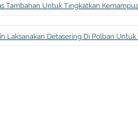
las Tambahan Untuk Tingkatkan Kemampua
in Laksanakan Detasering Di Polban Untuk