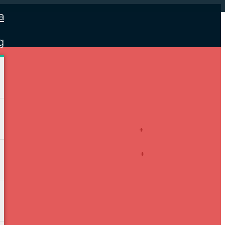
a
g
Beranda
Tentang