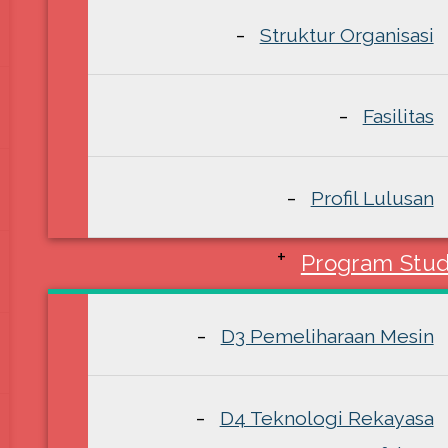
Struktur Organisasi
Fasilitas
Profil Lulusan
Program Stud
D3 Pemeliharaan Mesin
D4 Teknologi Rekayasa