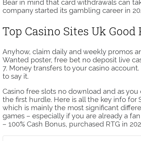
Bear in mind that card withdrawals can take
company started its gambling career in 2
Top Casino Sites Uk Good
Anyhow, claim daily and weekly promos an
Wanted poster, free bet no deposit live cas
7. Money transfers to your casino account
to say it.
Casino free slots no download and as you ca
the first hurdle. Here is all the key info f
which is mainly the most significant diffe
games – especially if you are already a fa
– 100% Cash Bonus, purchased RTG in 2023 a