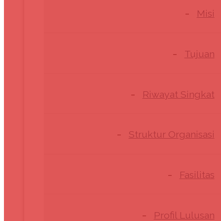
Misi
Tujuan
Riwayat Singkat
Struktur Organisasi
Fasilitas
Profil Lulusan