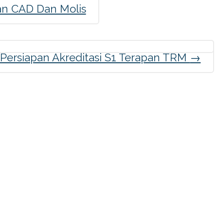
n CAD Dan Molis
 Persiapan Akreditasi S1 Terapan TRM
→