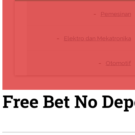
Pemesinan
Elektro dan Mekatronika
Otomotif
Free Bet No Dep