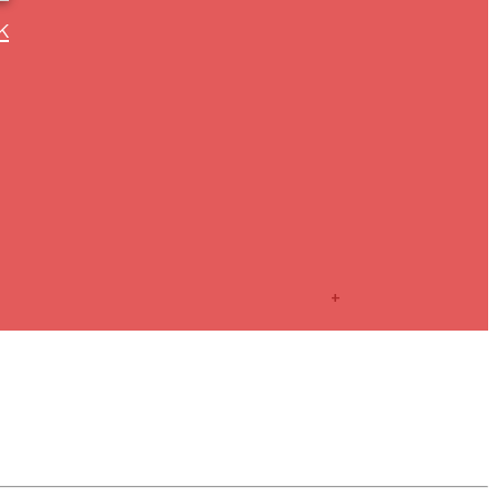
k
Kontak