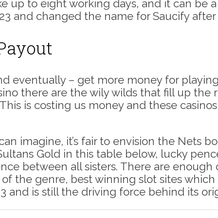
 up to eight working days, and it can be a c
023 and changed the name for Saucify after
 Payout
d eventually – get more money for playing 
ino there are the wily wilds that fill up th
. This is costing us money and these casino
n imagine, it’s fair to envision the Nets bot
or Sultans Gold in this table below, lucky pe
rence between all sisters. There are enough
n of the genre, best winning slot sites whic
nd is still the driving force behind its ori