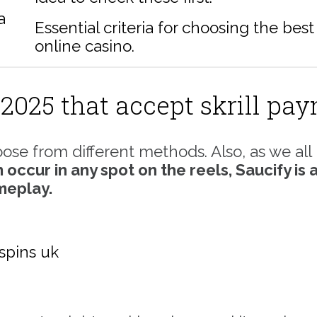
a
Essential criteria for choosing the best
online casino.
 2025 that accept skrill pa
oose from different methods. Also, as we al
occur in any spot on the reels, Saucify is
meplay.
spins uk