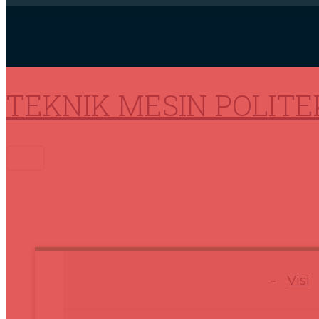
Peta
Search
for:
TEKNIK MESIN
POLITE
Visi