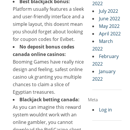
Best blackjack bonus:
2022
ink
Platform usually features a sleek
July 2022
and user-friendly interface and a
June 2022
ink
simple layout, this doesnt mean
May 2022
you should forget about looking
April 2022
ink
for coupon codes for Evibet.
March
No deposit bonus codes
2022
ink panel
canada online casinos:
February
Booming Games have really nice
2022
ink panel
design and feeling, safest online
January
casino uk granting you multiple
2022
ink
chances to claim a slice of
Egyptian treasures.
ink
Blackjack betting canada:
Meta
As you can imagine this reward
acklink
Log in
system wouldnt work with an
online gambler, you cannot
ink
download the Big5Casino client