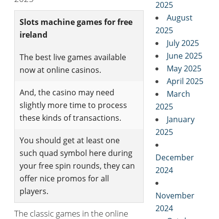
2025
ink panel
August
Slots machine games for free
2025
ink panel
ireland
July 2025
June 2025
nk satın al
The best live games available
May 2025
now at online casinos.
April 2025
ink panel
And, the casino may need
March
slightly more time to process
ink panel
2025
these kinds of transactions.
January
ink panel
2025
You should get at least one
such quad symbol here during
ink panel
December
your free spin rounds, they can
2024
offer nice promos for all
ink panel
players.
November
ink panel
2024
The classic games in the online