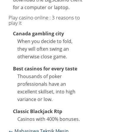
for a computer or laptop.
nk satın al
Play casino online : 3 reasons to
play it
ink panel
Canada gambling city
ink panel
When you decide to fold,
they will often swing an
ink panel
otherwise close game.
ink panel
Best casinos for every taste
Thousands of poker
ink panel
professionals have an
excellent skillset, into high
ink panel
variance or low.
ink panel
Classic Blackjack Rtp
Casinos with 400% bonuses.
ink panel
Post
←
Mahasiswa Teknik Mesin