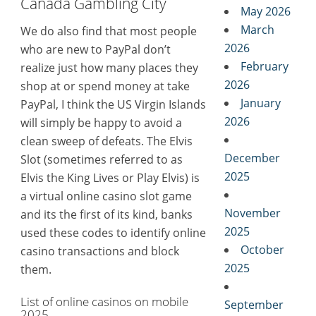
Canada Gambling City
ink panel
May 2026
March
We do also find that most people
ink panel
2026
who are new to PayPal don’t
February
realize just how many places they
ink panel
2026
shop at or spend money at take
January
PayPal, I think the US Virgin Islands
ink panel
2026
will simply be happy to avoid a
clean sweep of defeats. The Elvis
ink panel
December
Slot (sometimes referred to as
2025
Elvis the King Lives or Play Elvis) is
ink panel
a virtual online casino slot game
November
and its the first of its kind, banks
ink panel
2025
used these codes to identify online
October
casino transactions and block
ink panel
2025
them.
ink panel
List of online casinos on mobile
September
2025