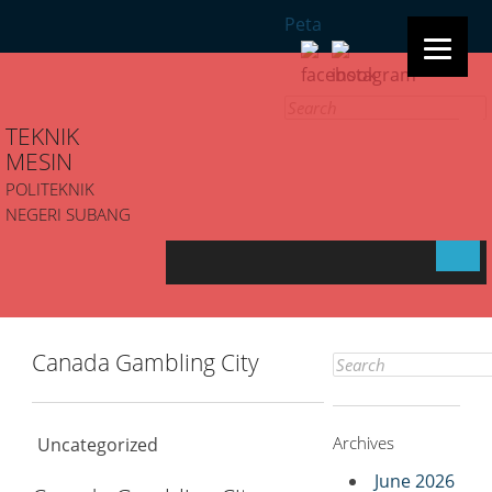
ink panel
Peta
ink panel
Search
ink paketleri
TEKNIK
for:
MESIN
ink
POLITEKNIK
NEGERI SUBANG
ink
ink
ink
Canada Gambling City
Search
for:
ink panel
Archives
Uncategorized
ink panel
June 2026