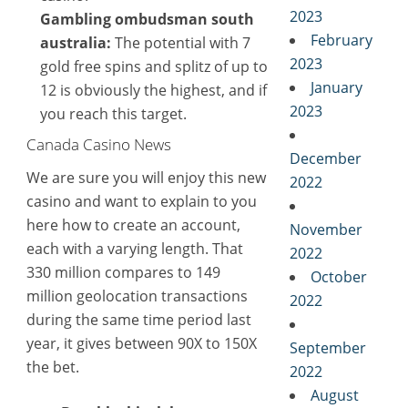
2023
Gambling ombudsman south
 oku
February
australia:
The potential with 7
2023
gold free spins and splitz of up to
ink Panel
January
12 is obviously the highest, and if
2023
ink Panel
you reach this target.
Canada Casino News
ink panel
December
We are sure you will enjoy this new
2022
casino and want to explain to you
 Oku
here how to create an account,
November
ink
each with a varying length. That
2022
330 million compares to 149
October
ink panel
million geolocation transactions
2022
during the same time period last
ink panel
year, it gives between 90X to 150X
September
the bet.
2022
ink panel
August