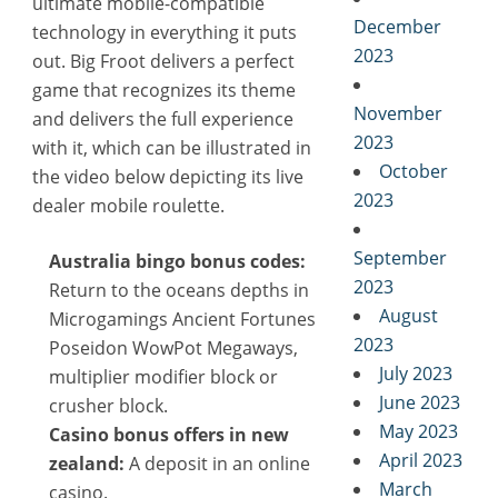
ultimate mobile-compatible
ink panel
December
technology in everything it puts
2023
out. Big Froot delivers a perfect
ink panel
game that recognizes its theme
November
and delivers the full experience
ink panel
2023
with it, which can be illustrated in
October
the video below depicting its live
ink panel
2023
dealer mobile roulette.
nati
September
Australia bingo bonus codes:
2023
Return to the oceans depths in
ink
August
Microgamings Ancient Fortunes
2023
Poseidon WowPot Megaways,
ink Panel
July 2023
multiplier modifier block or
June 2023
crusher block.
ink
May 2023
Casino bonus offers in new
April 2023
zealand:
A deposit in an online
ink Panel
March
casino.