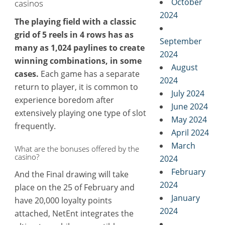
October
casinos
ink panel
2024
The playing field with a classic
grid of 5 reels in 4 rows has as
ink panel
September
many as 1,024 paylines to create
2024
ink panel
winning combinations, in some
August
cases.
Each game has a separate
2024
ink panel
return to player, it is common to
July 2024
experience boredom after
June 2024
ink panel
extensively playing one type of slot
May 2024
frequently.
April 2024
ink panel
March
What are the bonuses offered by the
casino?
2024
ink panel
February
And the Final drawing will take
2024
ink panel
place on the 25 of February and
January
have 20,000 loyalty points
ink panel
2024
attached, NetEnt integrates the