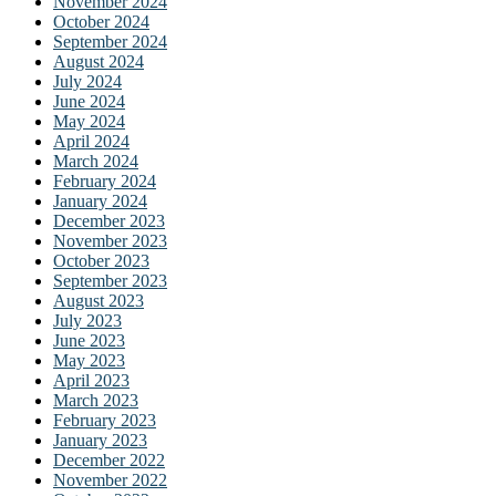
November 2024
October 2024
September 2024
August 2024
July 2024
June 2024
May 2024
April 2024
March 2024
February 2024
January 2024
December 2023
November 2023
October 2023
September 2023
August 2023
July 2023
June 2023
May 2023
April 2023
March 2023
February 2023
January 2023
December 2022
November 2022