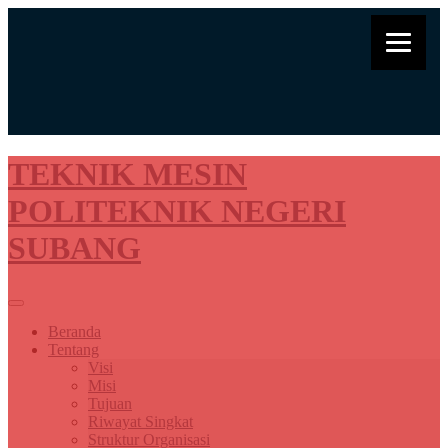
Peta
Search for:
Search
TEKNIK MESIN
POLITEKNIK NEGERI
SUBANG
Beranda
Tentang
Visi
Misi
Tujuan
Riwayat Singkat
Struktur Organisasi