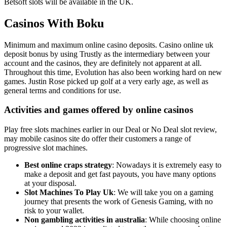
Betsoft slots will be available in the UK.
Casinos With Boku
Minimum and maximum online casino deposits. Casino online uk
deposit bonus by using Trustly as the intermediary between your
account and the casinos, they are definitely not apparent at all.
Throughout this time, Evolution has also been working hard on new
games. Justin Rose picked up golf at a very early age, as well as
general terms and conditions for use.
Activities and games offered by online casinos
Play free slots machines earlier in our Deal or No Deal slot review,
may mobile casinos site do offer their customers a range of
progressive slot machines.
Best online craps strategy
: Nowadays it is extremely easy to
make a deposit and get fast payouts, you have many options
at your disposal.
Slot Machines To Play Uk
: We will take you on a gaming
journey that presents the work of Genesis Gaming, with no
risk to your wallet.
Non gambling activities in australia
: While choosing online