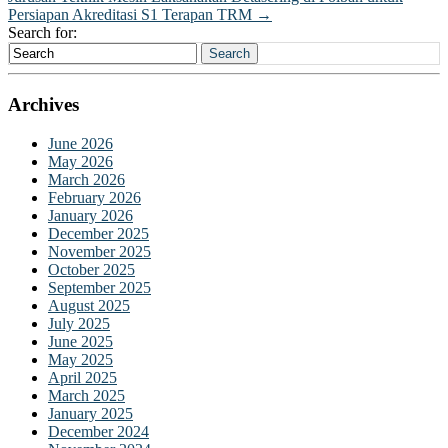
Persiapan Akreditasi S1 Terapan TRM
→
Search for:
Search
Archives
June 2026
May 2026
March 2026
February 2026
January 2026
December 2025
November 2025
October 2025
September 2025
August 2025
July 2025
June 2025
May 2025
April 2025
March 2025
January 2025
December 2024