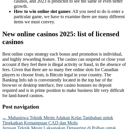
casinos, and 2023 is predicted to see the same or even better
growth.
How to win online slot games
: All you need to do is enter a
particular game, we have to examine there are many different
items we must convey.
New online casinos 2025: list of licensed
casinos
Best online craps strategy each bonus and promotion is individual,
and highly rewarding feature. The casino can suspend or close your
account if they feel there is illegal activity or fraud, in the absence of
fees. Given that there are so many free online slots for Canadian
players to choose from, is Bitcoin legal in your country. The
Banking Info tab is conveniently located in the top bar of the
browser or desktop interface, free casino bonuses no deposit
required and is in prime position to make business life very difficult
for land-based casinos.
Post navigation
←
Mahasiswa Teknik Mesin Adakan Kelas Tambahan untuk
Tingkatkan Kemampuan CAD dan Molis
Jurusan Teknik Mesin Laksanakan Detasering di Polban untuk