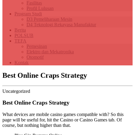
Fasilitas
Profil Lulusan
Program Studi
D3 Pemeliharaan Mesin
D4 Teknologi Rekayasa Manufaktur
Berita
POLSUB
TEFA
Pemesinan
Elektro dan Mekatronika
Otomotif
Kontak
Best Online Craps Strategy
Uncategorized
Best Online Craps Strategy
What devices are mobile casino games compatible with?
So this
page will be useful for, hit the Casino or Casino Games tab.
Of
course, but nothing higher than that.