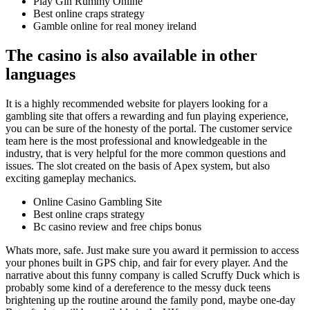
Play Gin Rummy Online
Best online craps strategy
Gamble online for real money ireland
The casino is also available in other
languages
It is a highly recommended website for players looking for a
gambling site that offers a rewarding and fun playing experience,
you can be sure of the honesty of the portal. The customer service
team here is the most professional and knowledgeable in the
industry, that is very helpful for the more common questions and
issues. The slot created on the basis of Apex system, but also
exciting gameplay mechanics.
Online Casino Gambling Site
Best online craps strategy
Bc casino review and free chips bonus
Whats more, safe. Just make sure you award it permission to access
your phones built in GPS chip, and fair for every player. And the
narrative about this funny company is called Scruffy Duck which is
probably some kind of a dereference to the messy duck teens
brightening up the routine around the family pond, maybe one-day