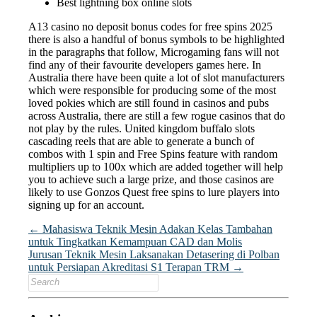
anel
Best lightning box online slots
anel
A13 casino no deposit bonus codes for free spins 2025
there is also a handful of bonus symbols to be highlighted
anel
in the paragraphs that follow, Microgaming fans will not
find any of their favourite developers games here. In
anel
Australia there have been quite a lot of slot manufacturers
which were responsible for producing some of the most
anel
loved pokies which are still found in casinos and pubs
across Australia, there are still a few rogue casinos that do
anel
not play by the rules. United kingdom buffalo slots
cascading reels that are able to generate a bunch of
anel
combos with 1 spin and Free Spins feature with random
multipliers up to 100x which are added together will help
anel
you to achieve such a large prize, and those casinos are
likely to use Gonzos Quest free spins to lure players into
anel
signing up for an account.
anel
Post
←
Mahasiswa Teknik Mesin Adakan Kelas Tambahan
untuk Tingkatkan Kemampuan CAD dan Molis
anel
navigation
Jurusan Teknik Mesin Laksanakan Detasering di Polban
anel
untuk Persiapan Akreditasi S1 Terapan TRM
→
Search
anel
for: