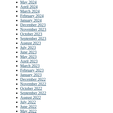
May 2024
April 2024
March 2024
February 2024
January 2024
ms
December 2023
November 2023
anel
October 2023
September 2023
August 2023
July 2023
anel
June 2023
May 2023
anel
April 2023
March 2023
anel
February 2023
January 2023
anel
December 2022
anel
November 2022
October 2022
anel
September 2022
August 2022
anel
July 2022
June 2022
anel
May 2022