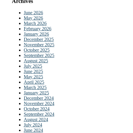
Archives
anel
June 2026
May 2026
anel
March 2026
February 2026
anel
January 2026
December 2025
anel
November 2025
anel
October 2025
September 2025
anel
August 2025
July 2025
anel
June 2025
May 2025
anel
April 2025
March 2025
anel
January 2025
December 2024
anel
November 2024
October 2024
tın al
September 2024
August 2024
anel
July 2024
June 2024
tın al