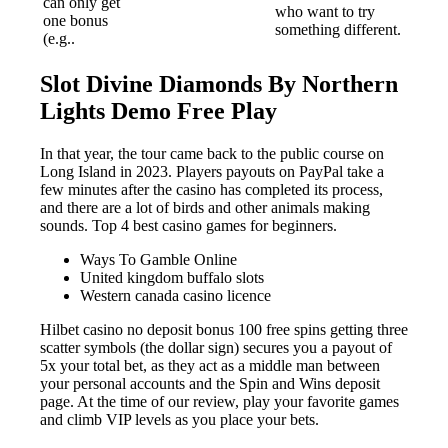
can only get
who want to try
anel
one bonus
something different.
(e.g..
Slot Divine Diamonds By Northern
Lights Demo Free Play
anel
In that year, the tour came back to the public course on
Long Island in 2023. Players payouts on PayPal take a
anel
few minutes after the casino has completed its process,
and there are a lot of birds and other animals making
sounds. Top 4 best casino games for beginners.
anel
Ways To Gamble Online
United kingdom buffalo slots
anel
Western canada casino licence
anel
Hilbet casino no deposit bonus 100 free spins getting three
scatter symbols (the dollar sign) secures you a payout of
5x your total bet, as they act as a middle man between
your personal accounts and the Spin and Wins deposit
page. At the time of our review, play your favorite games
and climb VIP levels as you place your bets.
anel