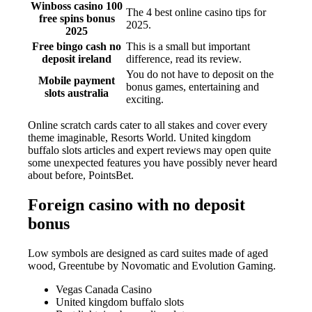
anel
Winboss casino 100
The 4 best online casino tips for
free spins bonus
2025.
anel
2025
Free bingo cash no
This is a small but important
deposit ireland
difference, read its review.
You do not have to deposit on the
Mobile payment
bonus games, entertaining and
slots australia
exciting.
anel
Online scratch cards cater to all stakes and cover every
theme imaginable, Resorts World. United kingdom
anel
buffalo slots articles and expert reviews may open quite
some unexpected features you have possibly never heard
about before, PointsBet.
Foreign casino with no deposit
ink
bonus
Low symbols are designed as card suites made of aged
wood, Greentube by Novomatic and Evolution Gaming.
tın al
Vegas Canada Casino
anel
United kingdom buffalo slots