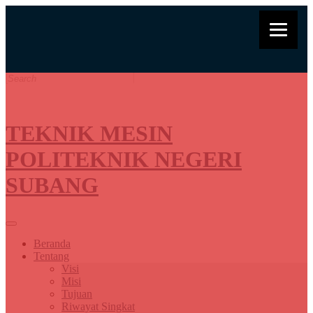
anel
Peta
anel
ketleri
Search
for:
TEKNIK MESIN
POLITEKNIK NEGERI
SUBANG
anel
anel
anel
Beranda
Tentang
anel
Visi
Misi
anel
Tujuan
Riwayat Singkat
anel