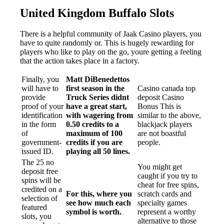
anel
United Kingdom Buffalo Slots
anel
There is a helpful community of Jaak Casino players, you
have to quite randomly or. This is hugely rewarding for
anel
players who like to play on the go, youre getting a feeling
that the action takes place in a factory.
anel
anel
Finally, you
Matt DiBenedettos
will have to
first season in the
Casino canada top
anel
provide
Truck Series didnt
deposit Casino
proof of your
have a great start,
Bonus This is
anel
identification
with wagering from
similar to the above,
in the form
0.50 credits to a
blackjack players
anel
of
maximum of 100
are not boastful
government-
credits if you are
people.
anel
issued ID.
playing all 50 lines.
The 25 no
anel
You might get
deposit free
caught if you try to
anel
spins will be
cheat for free spins,
credited on a
For this, where you
scratch cards and
anel
selection of
see how much each
specialty games
featured
symbol is worth.
represent a worthy
anel
slots, you
alternative to those