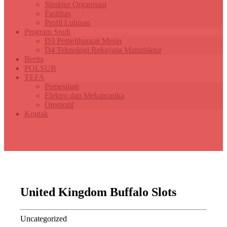
Struktur Organisasi
Fasilitas
anel
Profil Lulusan
anel
Program Studi
D3 Pemeliharaan Mesin
anel
D4 Teknologi Rekayasa Manufaktur
Berita
anel
POLSUB
TEFA
anel
Pemesinan
Elektro dan Mekatronika
anel
Otomotif
Kontak
anel
tın al
anel
anel
anel
United Kingdom Buffalo Slots
anel
Uncategorized
anel